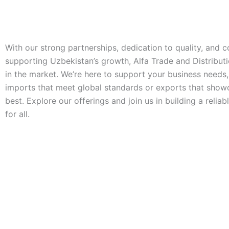
With our strong partnerships, dedication to quality, and
supporting Uzbekistan’s growth, Alfa Trade and Distributi
in the market. We’re here to support your business needs
imports that meet global standards or exports that show
best. Explore our offerings and join us in building a reliab
for all.