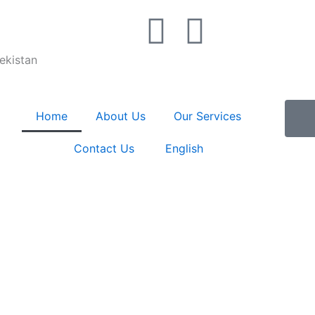
T
W
e
h
bekistan
l
a
Home
About Us
Our Services
e
t
Contact Us
English
g
s
r
a
a
p
m
p