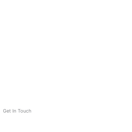
Get In Touch