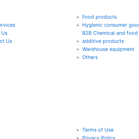
Food products
ervices
Hygienic consumer goo
 Us
B2B Chemical and food
ct Us
additive products
Warehouse equipment
Others
Terms of Use
Privacy Policy