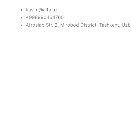
Skip
kasim@alfa.uz
to
+998990464760
content
Afrosiab Str. 2, Mirobod District, Tashkent, Uz