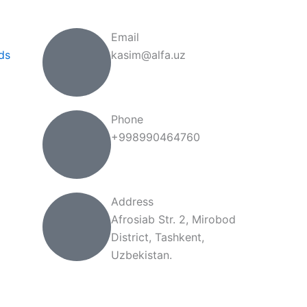
Email
ds
kasim@alfa.uz
Phone
+998990464760
Address
Afrosiab Str. 2, Mirobod
District, Tashkent,
Uzbekistan.