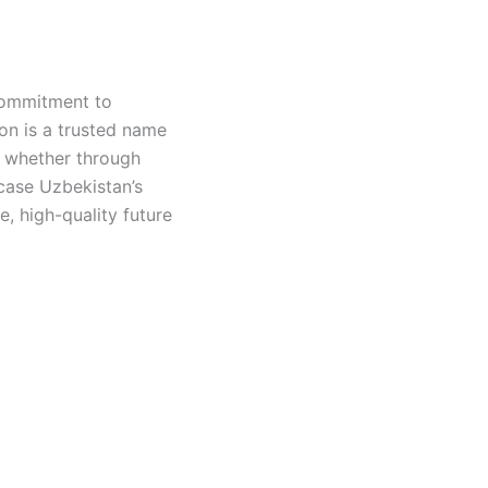
 commitment to
on is a trusted name
, whether through
case Uzbekistan’s
le, high-quality future