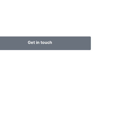
Get in touch