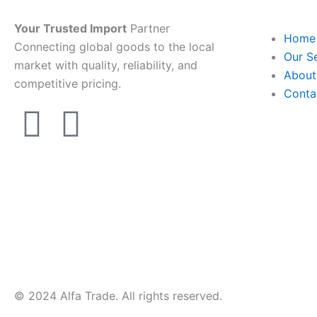
Your Trusted Import
Partner
Home
Connecting global goods to the local
Our S
market with quality, reliability, and
About
competitive pricing.
Conta
T
W
e
h
l
a
e
t
g
s
r
a
© 2024 Alfa Trade. All rights reserved.