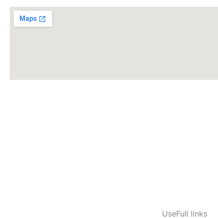
UseFull links